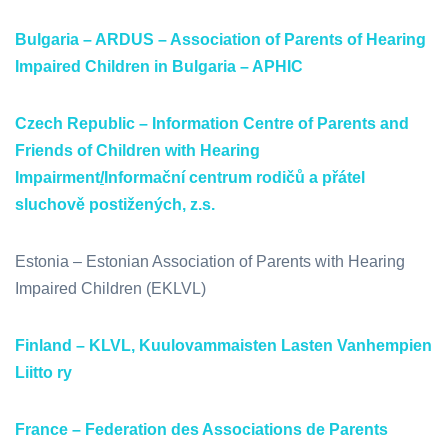
Bulgaria – ARDUS – Association of Parents of Hearing
Impaired Children in Bulgaria – APHIC
Czech Republic – Information Centre of Parents and
Friends of Children with Hearing
Impairment
/
I
nformační centrum rodičů a přátel
sluchově postižených, z.s.
Estonia – Estonian Association of Parents with Hearing
Impaired Children (EKLVL)
Finland – KLVL, Kuulovammaisten Lasten Vanhempien
Liitto ry
France – Federation des Associations de Parents