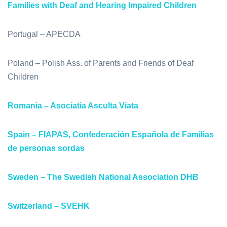
Families with Deaf and Hearing Impaired Children
Portugal – APECDA
Poland – Polish Ass. of Parents and Friends of Deaf
Children
Romania – Asociatia Asculta Viata
Spain – FIAPAS, Confederación Española de Familias
de personas sordas
Sweden – The Swedish National Association DHB
Switzerland – SVEHK