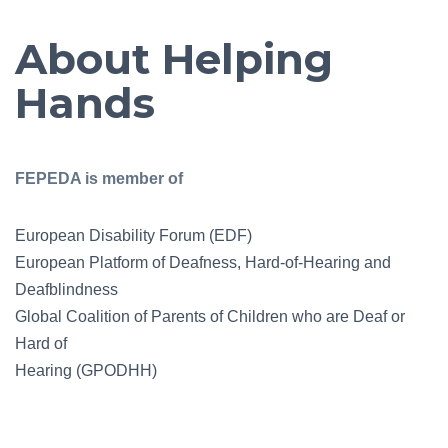
About Helping
Hands
FEPEDA is member of
European Disability Forum (EDF)
European Platform of Deafness, Hard-of-Hearing and
Deafblindness
Global Coalition of Parents of Children who are Deaf or
Hard of
Hearing (GPODHH)