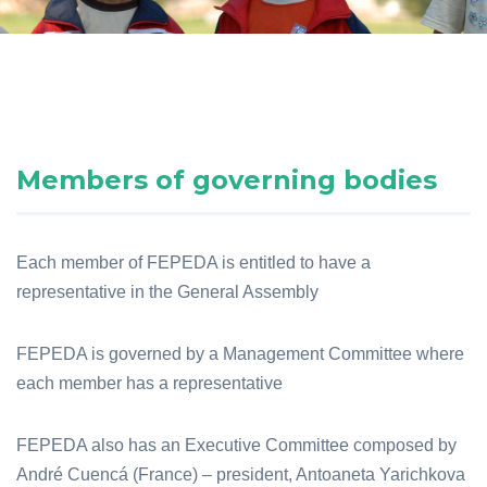
Members of governing bodies
Each member of FEPEDA is entitled to have a
representative in the General Assembly
FEPEDA is governed by a Management Committee where
each member has a representative
FEPEDA also has an Executive Committee composed by
André Cuencá (France) – president, Antoaneta Yarichkova