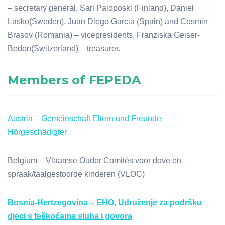
– secretary general, Sari Paloposki (Finland), Daniel
Lasko(Sweden), Juan Diego Garcia (Spain) and Cosmin
Brasov (Romania) – vicepresidents, Franziska Geiser-
Bedon(Switzerland) – treasurer.
Members of FEPEDA
Austria – Gemeinschaft Eltern und Freunde
Hörgeschädigter
Belgium – Vlaamse Ouder Comités voor dove en
spraak/taalgestoorde kinderen (VLOC)
Bosnia-Hertzegovina – EHO, Udruženje za podršku
djeci s teškoćama sluha i govora