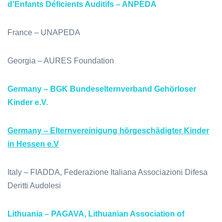
d’Enfants Déficients Auditifs – ANPEDA
France – UNAPEDA
Georgia – AURES Foundation
Germany – BGK Bundeselternverband Gehörloser
Kinder e.V.
Germany – Elternvereinigung hörgeschädigter Kinder
in Hessen e.V
Italy – FIADDA, Federazione Italiana Associazioni Difesa
Deritti Audolesi
Lithuania – PAGAVA, Lithuanian Association of