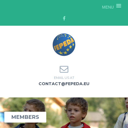
MENU
EMAIL US AT
CONTACT@FEPEDA.EU
MEMBERS