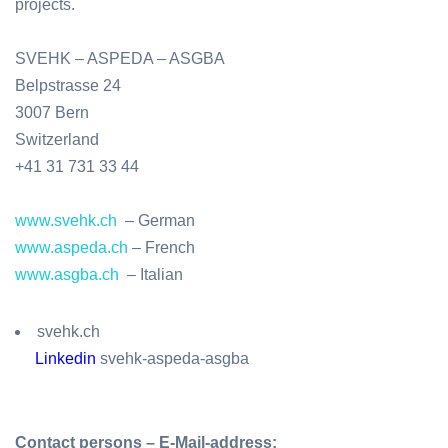
projects.
SVEHK – ASPEDA – ASGBA
Belpstrasse 24
3007 Bern
Switzerland
+41 31 731 33 44
www.svehk.ch
–
German
www.aspeda.ch
–
French
www.asgba.ch
–
Italian
svehk.ch
Linkedin
svehk-aspeda-asgba
Contact persons – E-Mail-address: