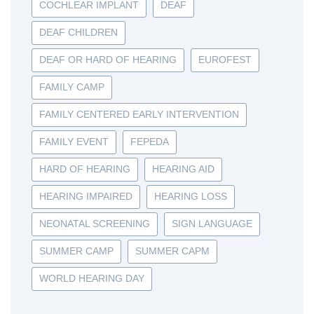
COCHLEAR IMPLANT
DEAF
DEAF CHILDREN
DEAF OR HARD OF HEARING
EUROFEST
FAMILY CAMP
FAMILY CENTERED EARLY INTERVENTION
FAMILY EVENT
FEPEDA
HARD OF HEARING
HEARING AID
HEARING IMPAIRED
HEARING LOSS
NEONATAL SCREENING
SIGN LANGUAGE
SUMMER CAMP
SUMMER CAPM
WORLD HEARING DAY