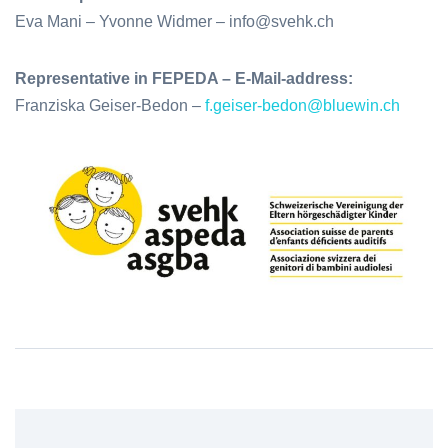
Eva Mani – Yvonne Widmer – info@svehk.ch
Representative in FEPEDA – E-Mail-address:
Franziska Geiser-Bedon –
f.geiser-bedon@bluewin.ch