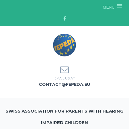
MENU
EMAIL US AT
CONTACT@FEPEDA.EU
SWISS ASSOCIATION FOR PARENTS WITH HEARING
IMPAIRED CHILDREN