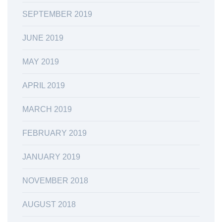
SEPTEMBER 2019
JUNE 2019
MAY 2019
APRIL 2019
MARCH 2019
FEBRUARY 2019
JANUARY 2019
NOVEMBER 2018
AUGUST 2018