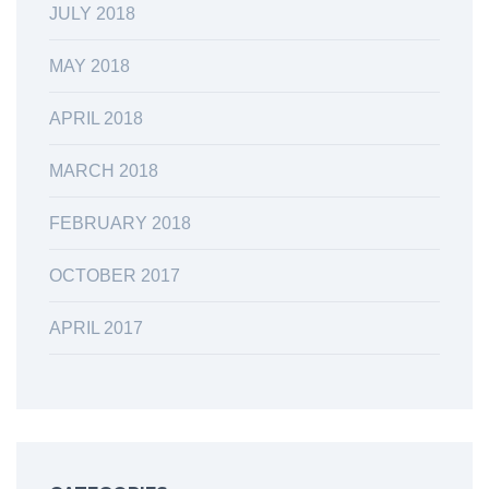
JULY 2018
MAY 2018
APRIL 2018
MARCH 2018
FEBRUARY 2018
OCTOBER 2017
APRIL 2017