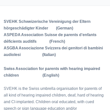
SVEHK Schweizerische Vereinigung der Eltern
hörgeschädigter Kinder (German)
ASPEDA Association Suisse de parents d‘enfants
déficients auditifs (French)
ASGBA Associazione Svizzera dei genitori di bambini
audiolesi (Italian)
Swiss Association for parents with hearing impaired
children (English)
SVEHK is the Swiss umbrella organisation for parents of
all kind of hearing impaired children, deaf, hard of hearing
and CI-implanted. Children oral educated, with cued
speech or sign language education and/or