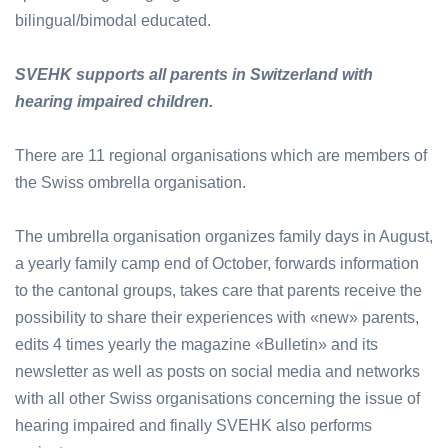
bilingual/bimodal educated.
SVEHK supports all parents in Switzerland with
hearing impaired children.
There are 11 regional organisations which are members of
the Swiss ombrella organisation.
The umbrella organisation organizes family days in August,
a yearly family camp end of October, forwards information
to the cantonal groups, takes care that parents receive the
possibility to share their experiences with «new» parents,
edits 4 times yearly the magazine «Bulletin» and its
newsletter as well as posts on social media and networks
with all other Swiss organisations concerning the issue of
hearing impaired and finally SVEHK also performs