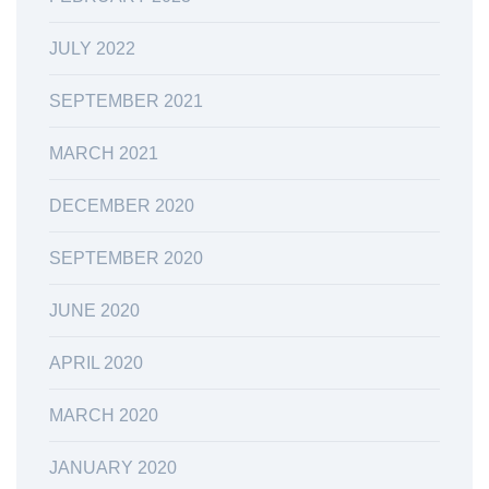
JULY 2022
SEPTEMBER 2021
MARCH 2021
DECEMBER 2020
SEPTEMBER 2020
JUNE 2020
APRIL 2020
MARCH 2020
JANUARY 2020