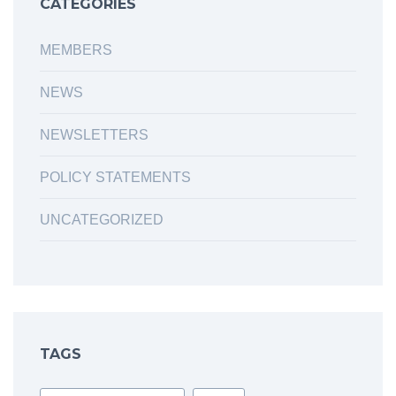
CATEGORIES
MEMBERS
NEWS
NEWSLETTERS
POLICY STATEMENTS
UNCATEGORIZED
TAGS