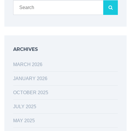
ARCHIVES
MARCH 2026
JANUARY 2026
OCTOBER 2025
JULY 2025
MAY 2025