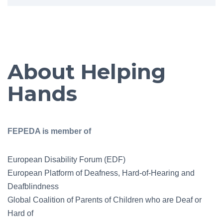
About Helping
Hands
FEPEDA is member of
European Disability Forum (EDF)
European Platform of Deafness, Hard-of-Hearing and
Deafblindness
Global Coalition of Parents of Children who are Deaf or
Hard of