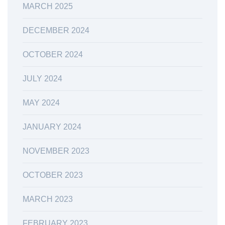
MARCH 2025
DECEMBER 2024
OCTOBER 2024
JULY 2024
MAY 2024
JANUARY 2024
NOVEMBER 2023
OCTOBER 2023
MARCH 2023
FEBRUARY 2023