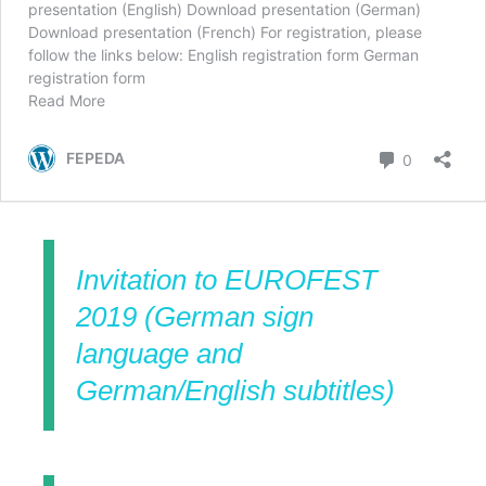
Invitation to EUROFEST
2019 (German sign
language and
German/English subtitles)