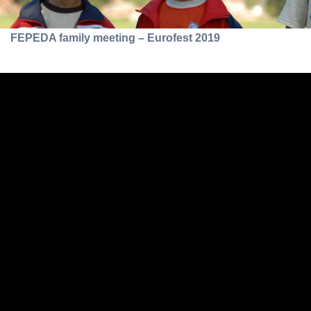
FEPEDA family meeting – Eurofest 2019