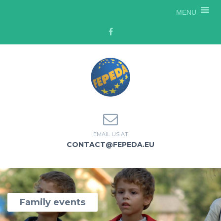
MENU
EMAIL US AT
CONTACT@FEPEDA.EU
Family events