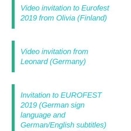
Video invitation to Eurofest
2019 from Olivia (Finland)
Video invitation from
Leonard (Germany)
Invitation to EUROFEST
2019 (German sign
language and
German/English subtitles)