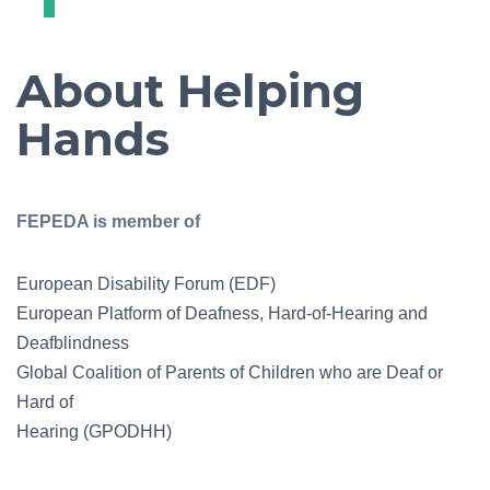
About Helping
Hands
FEPEDA is member of
European Disability Forum (EDF)
European Platform of Deafness, Hard-of-Hearing and
Deafblindness
Global Coalition of Parents of Children who are Deaf or
Hard of
Hearing (GPODHH)