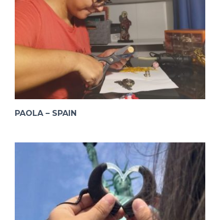
PAOLA – SPAIN