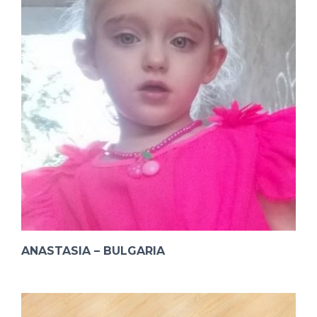
ANASTASIA – BULGARIA