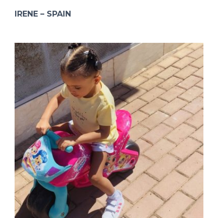
IRENE – SPAIN