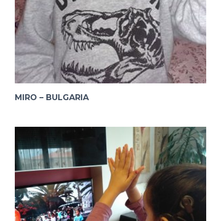
MIRO – BULGARIA