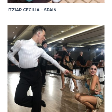
ITZIAR CECILIA – SPAIN