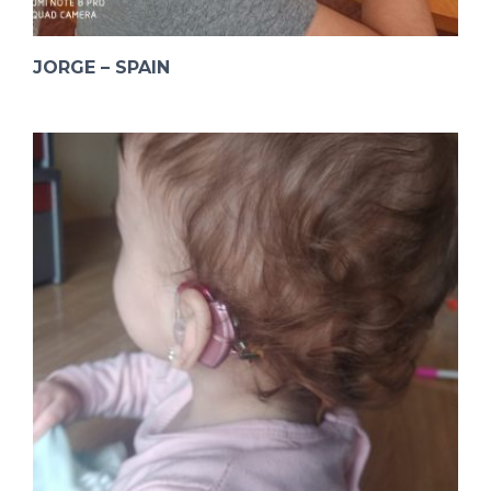
JORGE – SPAIN