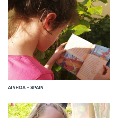
AINHOA – SPAIN