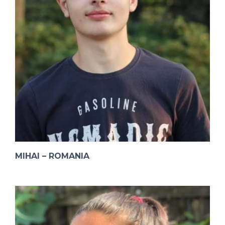
MIHAI – ROMANIA