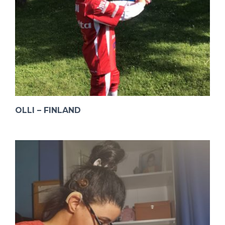
OLLI – FINLAND