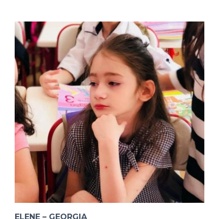
ELENE – GEORGIA