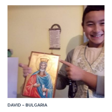
DAVID – BULGARIA