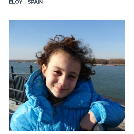
ELOY – SPAIN