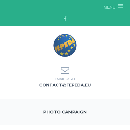
MENU
EMAIL US AT
CONTACT@FEPEDA.EU
PHOTO CAMPAIGN