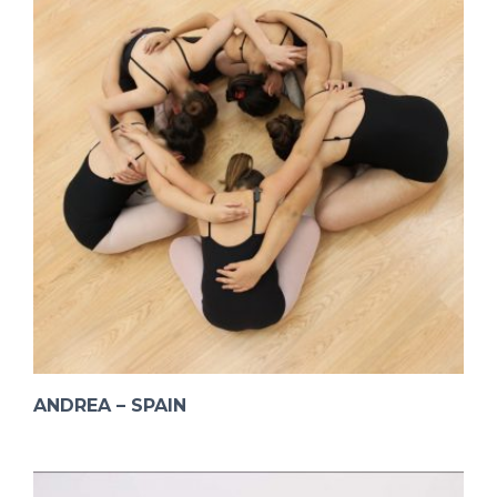
ANDREA – SPAIN