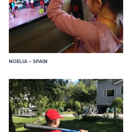
NOELIA – SPAIN