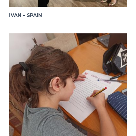
IVAN – SPAIN