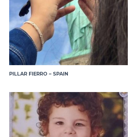
PILLAR FIERRO – SPAIN