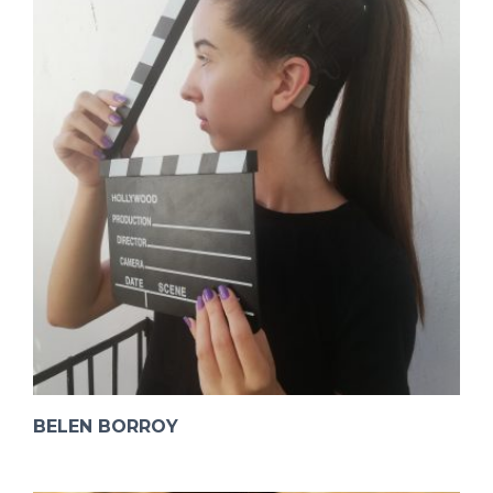
BELEN BORROY