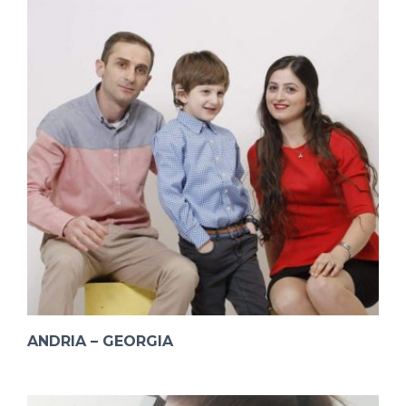
ANDRIA – GEORGIA