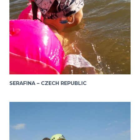
SERAFINA – CZECH REPUBLIC