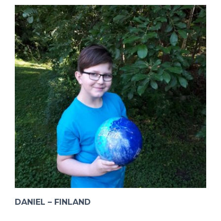
DANIEL – FINLAND