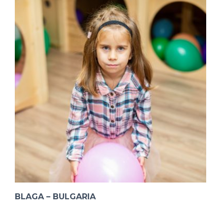
BLAGA – BULGARIA