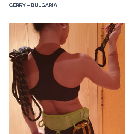
GERRY – BULGARIA