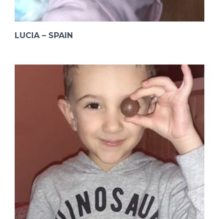
LUCIA – SPAIN