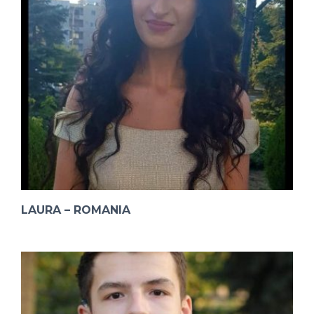
LAURA – ROMANIA