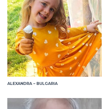
ALEXANDRA – BULGARIA