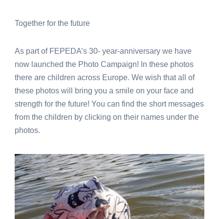
Together for the future
As part of FEPEDA’s 30- year-anniversary we have
now launched the Photo Campaign! In these photos
there are children across Europe. We wish that all of
these photos will bring you a smile on your face and
strength for the future! You can find the short messages
from the children by clicking on their names under the
photos.