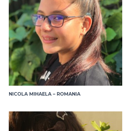
NICOLA MIHAELA – ROMANIA