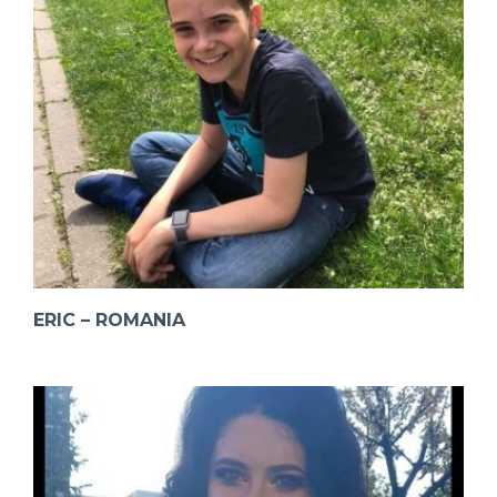
ERIC – ROMANIA