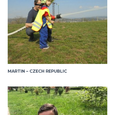
MARTIN – CZECH REPUBLIC