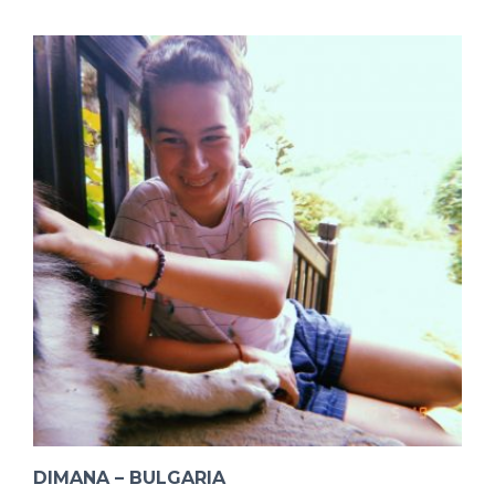
DIMANA – BULGARIA