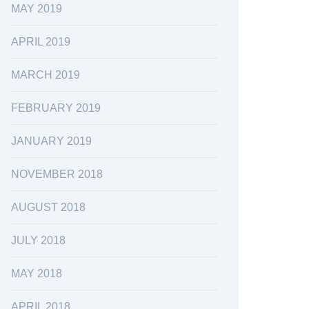
MAY 2019
APRIL 2019
MARCH 2019
FEBRUARY 2019
JANUARY 2019
NOVEMBER 2018
AUGUST 2018
JULY 2018
MAY 2018
APRIL 2018