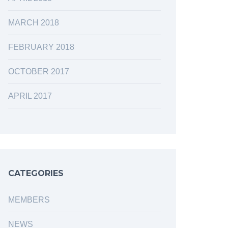
MARCH 2018
FEBRUARY 2018
OCTOBER 2017
APRIL 2017
CATEGORIES
MEMBERS
NEWS