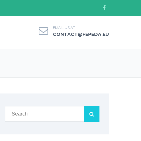
EMAIL US AT
CONTACT@FEPEDA.EU