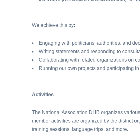
We achieve this by:
Engaging with politicians, authorities, and de
Writing statements and responding to consult
Collaborating with related organizations on 
Running our own projects and participating in 
Activities
The National Association DHB organizes various ac
member activities are organized by the district 
training sessions, language trips, and more.