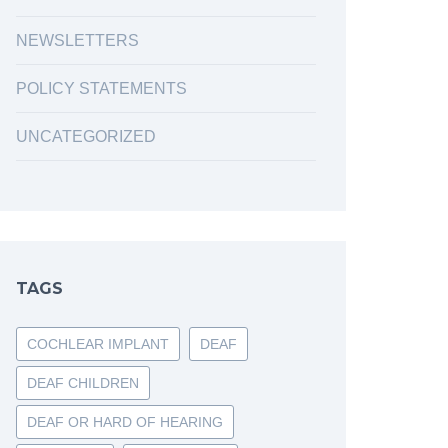
NEWSLETTERS
POLICY STATEMENTS
UNCATEGORIZED
TAGS
COCHLEAR IMPLANT
DEAF
DEAF CHILDREN
DEAF OR HARD OF HEARING