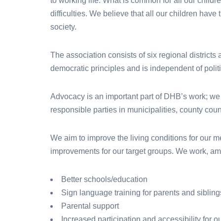
to working life. What is common for all our childr
difficulties. We believe that all our children have 
society.
The association consists of six regional districts
democratic principles and is independent of politic
Advocacy is an important part of DHB’s work; we
responsible parties in municipalities, county coun
We aim to improve the living conditions for our 
improvements for our target groups. We work, amo
Better schools/education
Sign language training for parents and sibling
Parental support
Increased participation and accessibility for o