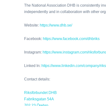
The National Association DHB is consistently invol
independently and in collaboration with other org
Website:
https://www.dhb.se/
Facebook:
https://www.facebook.com/dhbriks
Instagram:
https://www.instagram.com/riksforbun
Linked In:
https://www.linkedin.com/company/r
Contact details:
Riksförbundet DHB
Fabriksgatan 54A
702 23 Örebro