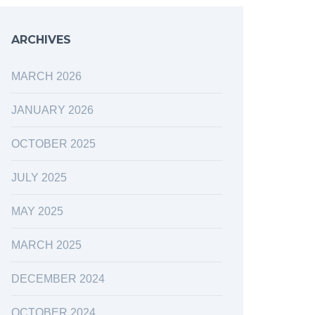
ARCHIVES
MARCH 2026
JANUARY 2026
OCTOBER 2025
JULY 2025
MAY 2025
MARCH 2025
DECEMBER 2024
OCTOBER 2024