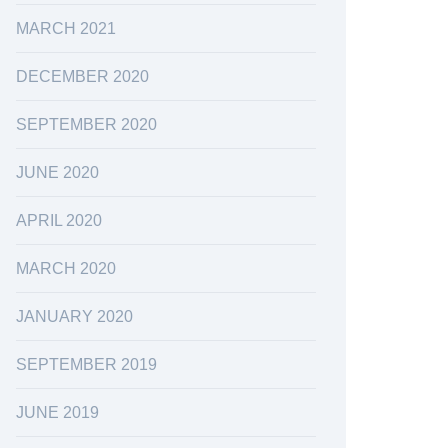
MARCH 2021
DECEMBER 2020
SEPTEMBER 2020
JUNE 2020
APRIL 2020
MARCH 2020
JANUARY 2020
SEPTEMBER 2019
JUNE 2019