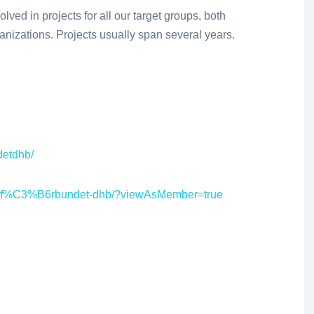
ved in projects for all our target groups, both
anizations. Projects usually span several years.
detdhb/
iksf%C3%B6rbundet-dhb/?viewAsMember=true