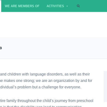
WE ARE MEMBERS OF
ACTIVITIES
B
and children with language disorders, as well as their
one makes one strong; we are an organization by and for
ndividual’s problem but a challenge for everyone.
ire family throughout the child’s journey from preschool