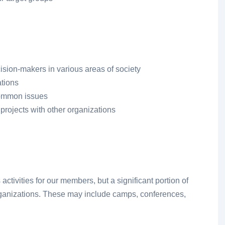
cision-makers in various areas of society
ations
common issues
projects with other organizations
tivities for our members, but a significant portion of
organizations. These may include camps, conferences,