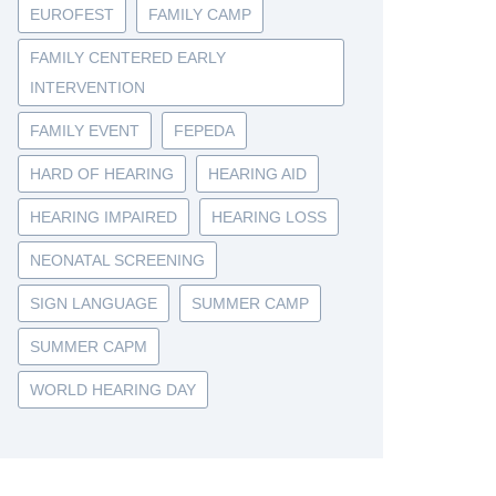
EUROFEST
FAMILY CAMP
FAMILY CENTERED EARLY
INTERVENTION
FAMILY EVENT
FEPEDA
HARD OF HEARING
HEARING AID
HEARING IMPAIRED
HEARING LOSS
NEONATAL SCREENING
SIGN LANGUAGE
SUMMER CAMP
SUMMER CAPM
WORLD HEARING DAY