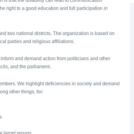
en is that the disability can lead to communication
the right to a good education and full participation in
 and two national districts. The organization is based on
al parties and religious affiliations.
 inform and demand action from politicians and other
cils, and the parliament.
members. We highlight deficiencies in society and demand
ng other things, for:
s
ur target groups