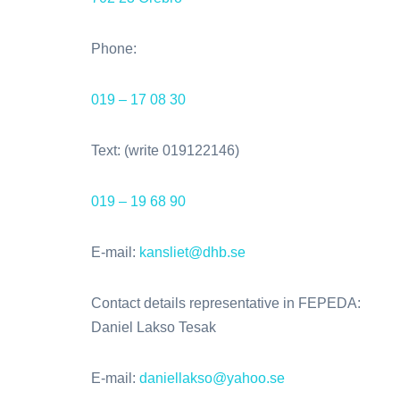
Phone:
019 – 17 08 30
Text: (write 019122146)
019 – 19 68 90
E-mail:
kansliet@dhb.se
Contact details representative in FEPEDA:
Daniel Lakso Tesak
E-mail:
daniellakso@yahoo.se