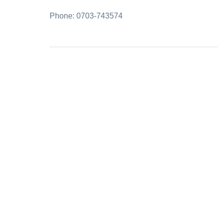
Phone: 0703-743574