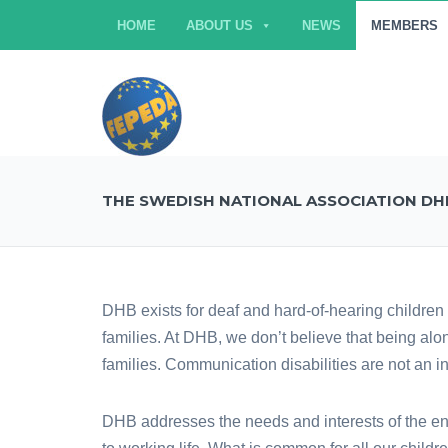
HOME
ABOUT US
NEWS
MEMBERS
THE SWEDISH NATIONAL ASSOCIATION DH
DHB exists for deaf and hard-of-hearing children 
families. At DHB, we don’t believe that being al
families. Communication disabilities are not an i
DHB addresses the needs and interests of the ent