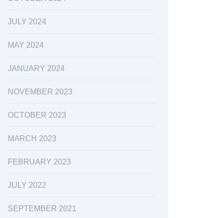
JULY 2024
MAY 2024
JANUARY 2024
NOVEMBER 2023
OCTOBER 2023
MARCH 2023
FEBRUARY 2023
JULY 2022
SEPTEMBER 2021