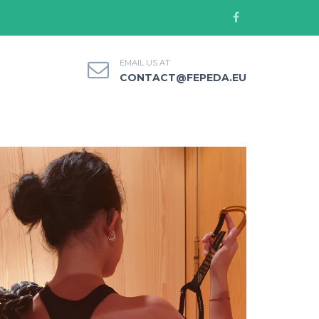
EMAIL US AT
CONTACT@FEPEDA.EU