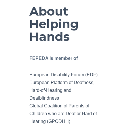
About
Helping
Hands
FEPEDA is member of
European Disability Forum (EDF)
European Platform of Deafness,
Hard-of-Hearing and
Deafblindness
Global Coalition of Parents of
Children who are Deaf or Hard of
Hearing (GPODHH)