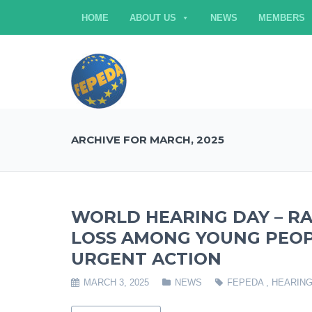
HOME
ABOUT US
NEWS
MEMBERS
ARCHIVE FOR MARCH, 2025
WORLD HEARING DAY – RA
LOSS AMONG YOUNG PEOP
URGENT ACTION
MARCH 3, 2025
NEWS
FEPEDA
,
HEARING