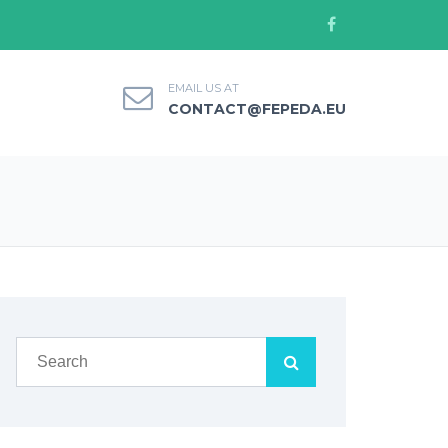
EMAIL US AT
CONTACT@FEPEDA.EU