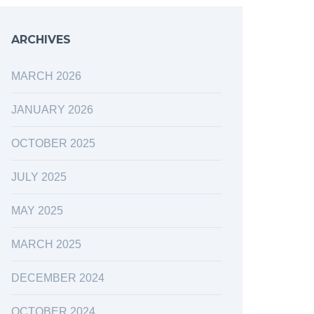
ARCHIVES
MARCH 2026
JANUARY 2026
OCTOBER 2025
JULY 2025
MAY 2025
MARCH 2025
DECEMBER 2024
OCTOBER 2024