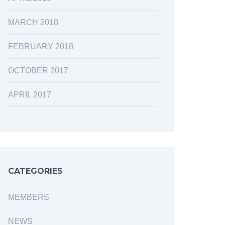
MARCH 2018
FEBRUARY 2018
OCTOBER 2017
APRIL 2017
CATEGORIES
MEMBERS
NEWS