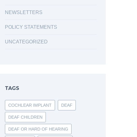
NEWSLETTERS
POLICY STATEMENTS
UNCATEGORIZED
TAGS
COCHLEAR IMPLANT
DEAF
DEAF CHILDREN
DEAF OR HARD OF HEARING