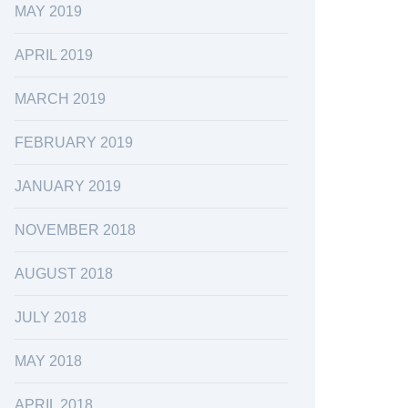
MAY 2019
APRIL 2019
MARCH 2019
FEBRUARY 2019
JANUARY 2019
NOVEMBER 2018
AUGUST 2018
JULY 2018
MAY 2018
APRIL 2018