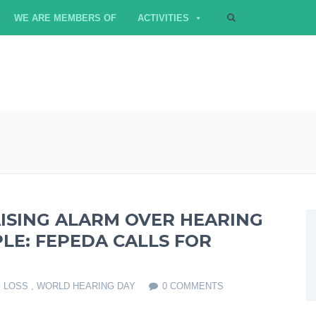
WE ARE MEMBERS OF
ACTIVITIES
ISING ALARM OVER HEARING
LE: FEPEDA CALLS FOR
 LOSS
,
WORLD HEARING DAY
0 COMMENTS