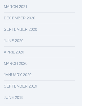
MARCH 2021
DECEMBER 2020
SEPTEMBER 2020
JUNE 2020
APRIL 2020
MARCH 2020
JANUARY 2020
SEPTEMBER 2019
JUNE 2019