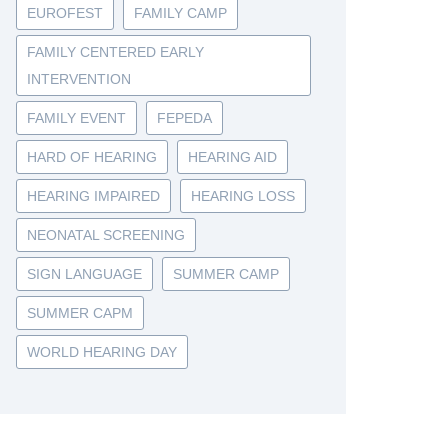
EUROFEST
FAMILY CAMP
FAMILY CENTERED EARLY
INTERVENTION
FAMILY EVENT
FEPEDA
HARD OF HEARING
HEARING AID
HEARING IMPAIRED
HEARING LOSS
NEONATAL SCREENING
SIGN LANGUAGE
SUMMER CAMP
SUMMER CAPM
WORLD HEARING DAY