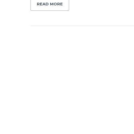
READ MORE