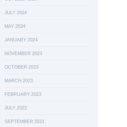
JULY 2024
MAY 2024
JANUARY 2024
NOVEMBER 2023
OCTOBER 2023
MARCH 2023
FEBRUARY 2023
JULY 2022
SEPTEMBER 2021