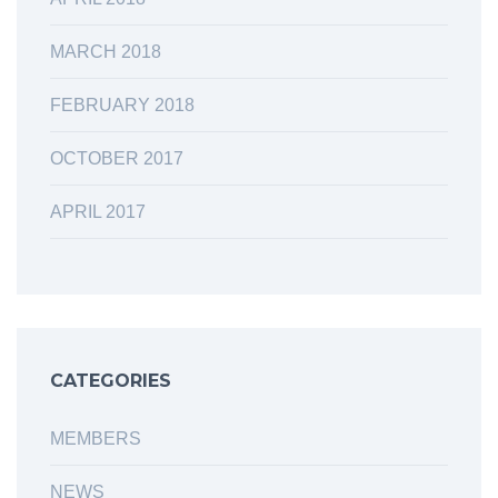
MARCH 2018
FEBRUARY 2018
OCTOBER 2017
APRIL 2017
CATEGORIES
MEMBERS
NEWS