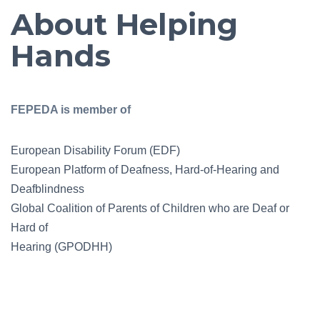
About Helping
Hands
FEPEDA is member of
European Disability Forum (EDF)
European Platform of Deafness, Hard-of-Hearing and
Deafblindness
Global Coalition of Parents of Children who are Deaf or
Hard of
Hearing (GPODHH)