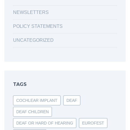
NEWSLETTERS
POLICY STATEMENTS
UNCATEGORIZED
TAGS
COCHLEAR IMPLANT
DEAF
DEAF CHILDREN
DEAF OR HARD OF HEARING
EUROFEST