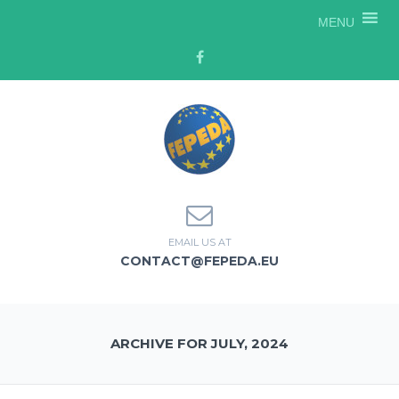
MENU
EMAIL US AT
CONTACT@FEPEDA.EU
ARCHIVE FOR JULY, 2024