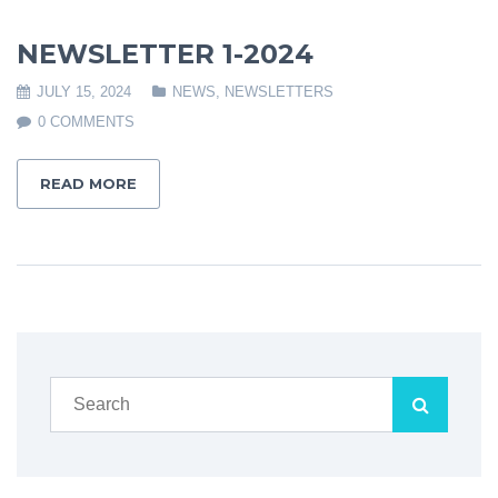
NEWSLETTER 1-2024
JULY 15, 2024
NEWS
,
NEWSLETTERS
0 COMMENTS
READ MORE