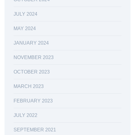
JULY 2024
MAY 2024
JANUARY 2024
NOVEMBER 2023
OCTOBER 2023
MARCH 2023
FEBRUARY 2023
JULY 2022
SEPTEMBER 2021