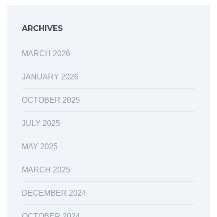
ARCHIVES
MARCH 2026
JANUARY 2026
OCTOBER 2025
JULY 2025
MAY 2025
MARCH 2025
DECEMBER 2024
OCTOBER 2024