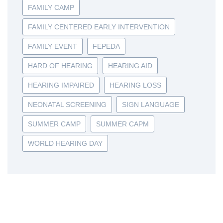
FAMILY CAMP
FAMILY CENTERED EARLY INTERVENTION
FAMILY EVENT
FEPEDA
HARD OF HEARING
HEARING AID
HEARING IMPAIRED
HEARING LOSS
NEONATAL SCREENING
SIGN LANGUAGE
SUMMER CAMP
SUMMER CAPM
WORLD HEARING DAY