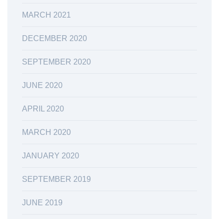
MARCH 2021
DECEMBER 2020
SEPTEMBER 2020
JUNE 2020
APRIL 2020
MARCH 2020
JANUARY 2020
SEPTEMBER 2019
JUNE 2019