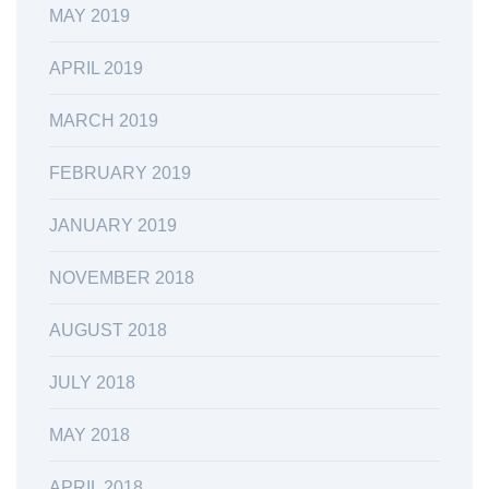
MAY 2019
APRIL 2019
MARCH 2019
FEBRUARY 2019
JANUARY 2019
NOVEMBER 2018
AUGUST 2018
JULY 2018
MAY 2018
APRIL 2018