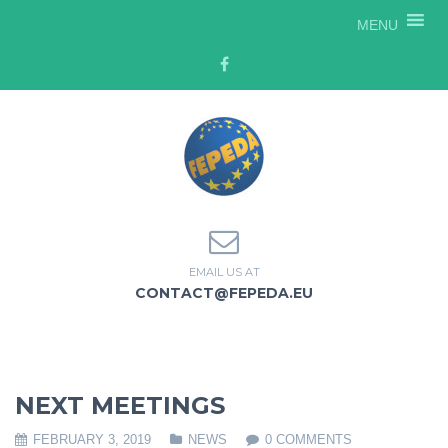
MENU
EMAIL US AT
CONTACT@FEPEDA.EU
NEXT MEETINGS
FEBRUARY 3, 2019
NEWS
0 COMMENTS