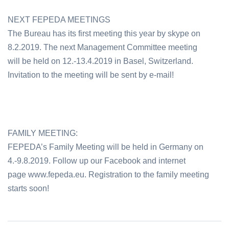
NEXT FEPEDA MEETINGS
The Bureau has its first meeting this year by skype on
8.2.2019. The next Management Committee meeting
will be held on 12.-13.4.2019 in Basel, Switzerland.
Invitation to the meeting will be sent by e-mail!
FAMILY MEETING:
FEPEDA’s Family Meeting will be held in Germany on
4.-9.8.2019. Follow up our Facebook and internet
page www.fepeda.eu. Registration to the family meeting
starts soon!