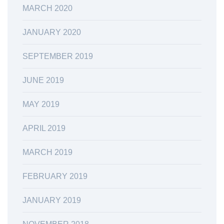
MARCH 2020
JANUARY 2020
SEPTEMBER 2019
JUNE 2019
MAY 2019
APRIL 2019
MARCH 2019
FEBRUARY 2019
JANUARY 2019