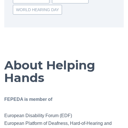
WORLD HEARING DAY
About Helping
Hands
FEPEDA is member of
European Disability Forum (EDF)
European Platform of Deafness, Hard-of-Hearing and