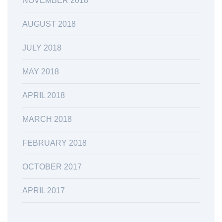
NOVEMBER 2018
AUGUST 2018
JULY 2018
MAY 2018
APRIL 2018
MARCH 2018
FEBRUARY 2018
OCTOBER 2017
APRIL 2017