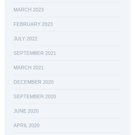
MARCH 2023
FEBRUARY 2023
JULY 2022
SEPTEMBER 2021
MARCH 2021
DECEMBER 2020
SEPTEMBER 2020
JUNE 2020
APRIL 2020