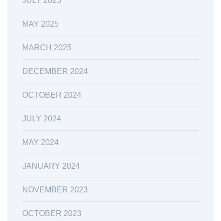
JULY 2025
MAY 2025
MARCH 2025
DECEMBER 2024
OCTOBER 2024
JULY 2024
MAY 2024
JANUARY 2024
NOVEMBER 2023
OCTOBER 2023