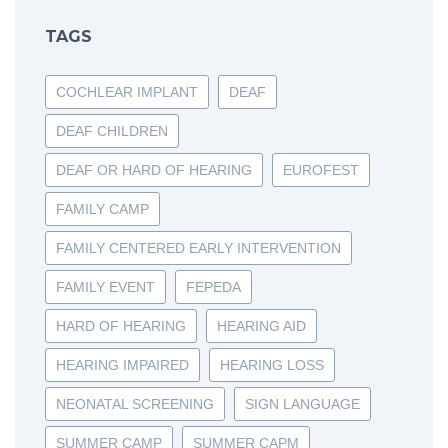
TAGS
COCHLEAR IMPLANT
DEAF
DEAF CHILDREN
DEAF OR HARD OF HEARING
EUROFEST
FAMILY CAMP
FAMILY CENTERED EARLY INTERVENTION
FAMILY EVENT
FEPEDA
HARD OF HEARING
HEARING AID
HEARING IMPAIRED
HEARING LOSS
NEONATAL SCREENING
SIGN LANGUAGE
SUMMER CAMP
SUMMER CAPM