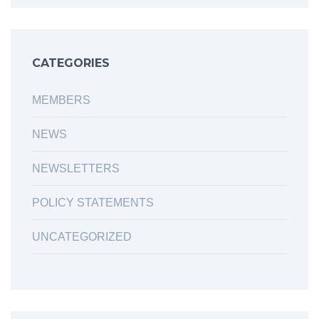
CATEGORIES
MEMBERS
NEWS
NEWSLETTERS
POLICY STATEMENTS
UNCATEGORIZED