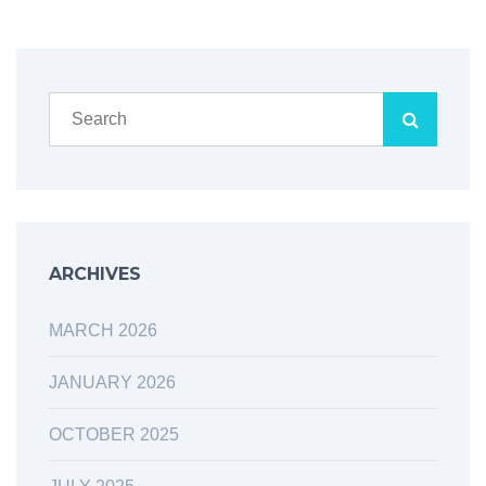
ARCHIVES
MARCH 2026
JANUARY 2026
OCTOBER 2025