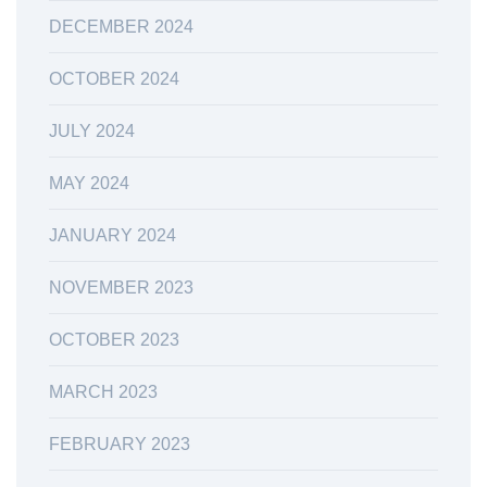
DECEMBER 2024
OCTOBER 2024
JULY 2024
MAY 2024
JANUARY 2024
NOVEMBER 2023
OCTOBER 2023
MARCH 2023
FEBRUARY 2023