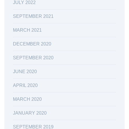
JULY 2022
SEPTEMBER 2021
MARCH 2021
DECEMBER 2020
SEPTEMBER 2020
JUNE 2020
APRIL 2020
MARCH 2020
JANUARY 2020
SEPTEMBER 2019