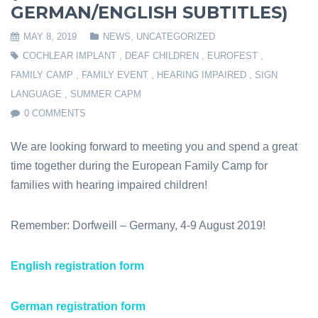
GERMAN/ENGLISH SUBTITLES)
MAY 8, 2019
NEWS
,
UNCATEGORIZED
COCHLEAR IMPLANT
,
DEAF CHILDREN
,
EUROFEST
,
FAMILY CAMP
,
FAMILY EVENT
,
HEARING IMPAIRED
,
SIGN
LANGUAGE
,
SUMMER CAPM
0 COMMENTS
We are looking forward to meeting you and spend a great
time together during the European Family Camp for
families with hearing impaired children!
Remember: Dorfweill – Germany, 4-9 August 2019!
English registration form
German registration form