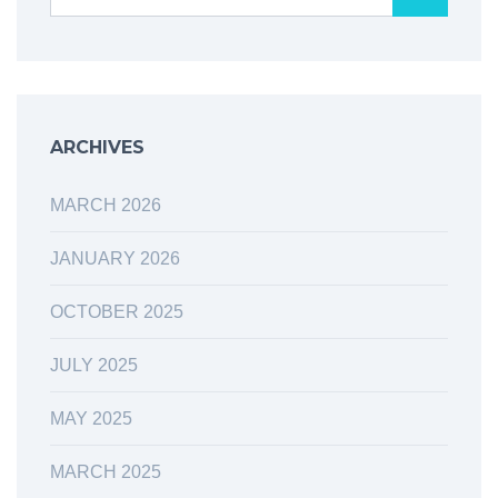
ARCHIVES
MARCH 2026
JANUARY 2026
OCTOBER 2025
JULY 2025
MAY 2025
MARCH 2025