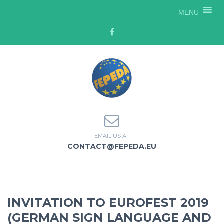
MENU
EMAIL US AT
CONTACT@FEPEDA.EU
INVITATION TO EUROFEST 2019
(GERMAN SIGN LANGUAGE AND