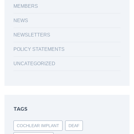
MEMBERS
NEWS
NEWSLETTERS
POLICY STATEMENTS
UNCATEGORIZED
TAGS
COCHLEAR IMPLANT
DEAF