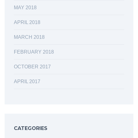
MAY 2018
APRIL 2018
MARCH 2018
FEBRUARY 2018
OCTOBER 2017
APRIL 2017
CATEGORIES