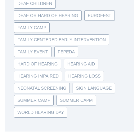
DEAF CHILDREN
DEAF OR HARD OF HEARING
EUROFEST
FAMILY CAMP
FAMILY CENTERED EARLY INTERVENTION
FAMILY EVENT
FEPEDA
HARD OF HEARING
HEARING AID
HEARING IMPAIRED
HEARING LOSS
NEONATAL SCREENING
SIGN LANGUAGE
SUMMER CAMP
SUMMER CAPM
WORLD HEARING DAY