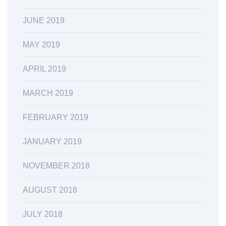
JUNE 2019
MAY 2019
APRIL 2019
MARCH 2019
FEBRUARY 2019
JANUARY 2019
NOVEMBER 2018
AUGUST 2018
JULY 2018