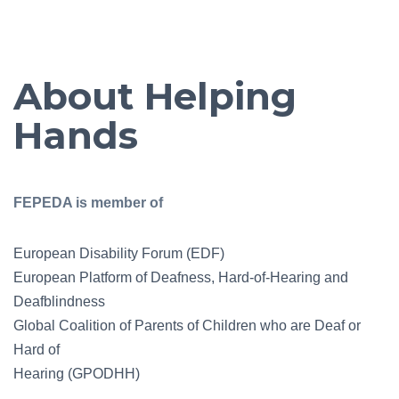
About Helping
Hands
FEPEDA is member of
European Disability Forum (EDF)
European Platform of Deafness, Hard-of-Hearing and
Deafblindness
Global Coalition of Parents of Children who are Deaf or
Hard of
Hearing (GPODHH)