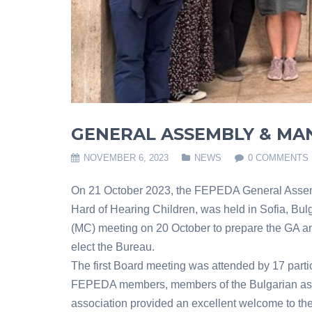
GENERAL ASSEMBLY & MA
NOVEMBER 6, 2023
NEWS
0 COMMENTS
On 21 October 2023, the FEPEDA General Assemb
Hard of Hearing Children, was held in Sofia, Bu
(MC) meeting on 20 October to prepare the GA a
elect the Bureau.
The first Board meeting was attended by 17 partic
FEPEDA members, members of the Bulgarian asso
association provided an excellent welcome to the