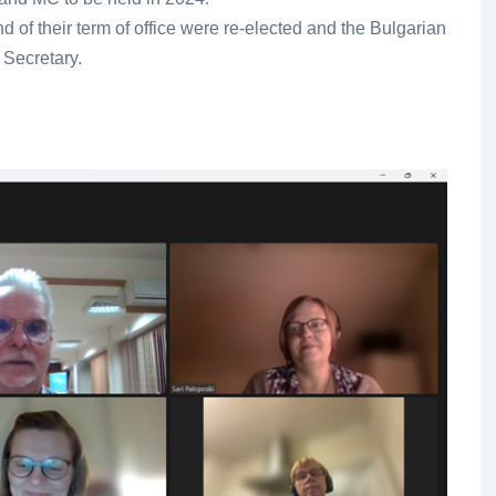
d of their term of office were re-elected and the Bulgarian
 Secretary.