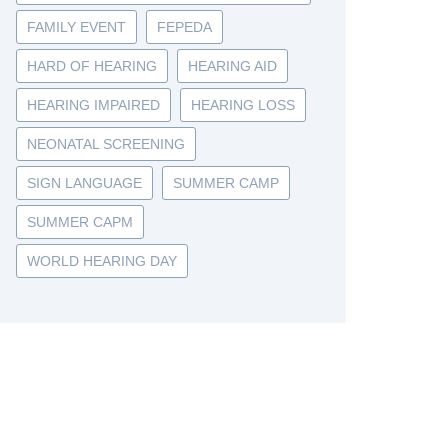
FAMILY EVENT
FEPEDA
HARD OF HEARING
HEARING AID
HEARING IMPAIRED
HEARING LOSS
NEONATAL SCREENING
SIGN LANGUAGE
SUMMER CAMP
SUMMER CAPM
WORLD HEARING DAY