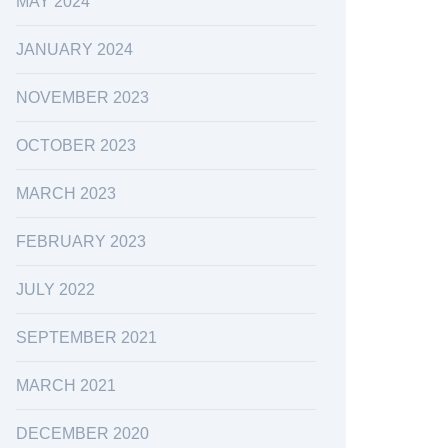
MAY 2024
JANUARY 2024
NOVEMBER 2023
OCTOBER 2023
MARCH 2023
FEBRUARY 2023
JULY 2022
SEPTEMBER 2021
MARCH 2021
DECEMBER 2020