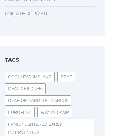
UNCATEGORIZED
TAGS
COCHLEAR IMPLANT
DEAF
DEAF CHILDREN
DEAF OR HARD OF HEARING
EUROFEST
FAMILY CAMP
FAMILY CENTERED EARLY
INTERVENTION