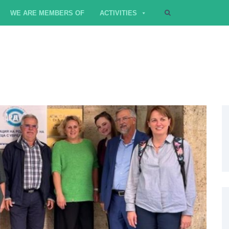
WE ARE MEMBERS OF
ACTIVITIES