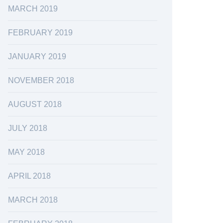
MARCH 2019
FEBRUARY 2019
JANUARY 2019
NOVEMBER 2018
AUGUST 2018
JULY 2018
MAY 2018
APRIL 2018
MARCH 2018