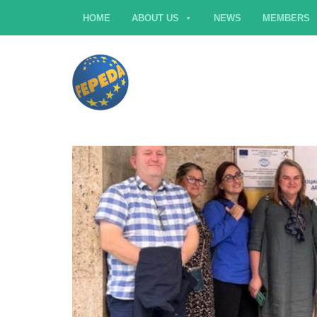
HOME
ABOUT US
NEWS
MEMBERS