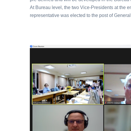
At Bureau level, the two Vice-Presidents at the en
representative was elected to the post of General