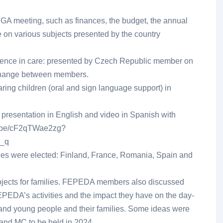
 a GA meeting, such as finances, the budget, the annual
e on various subjects presented by the country
rience in care: presented by Czech Republic member on
change between members.
ring children (oral and sign language support) in
 presentation in English and video in Spanish with
utu.be/cF2qTWae2zg?
_q
ies were elected: Finland, France, Romania, Spain and
ojects for families. FEPEDA members also discussed
PEDA’s activities and the impact they have on the day-
n and young people and their families. Some ideas were
 and MC to be held in 2024.