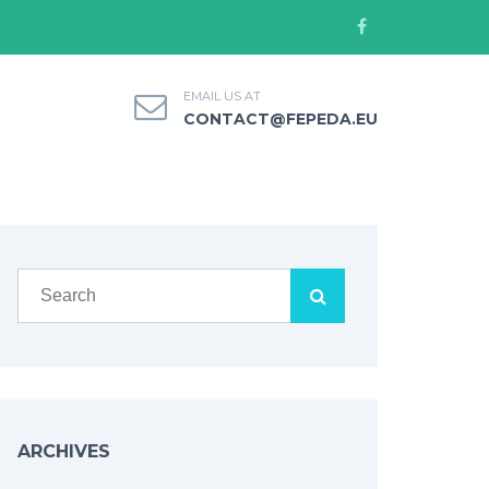
EMAIL US AT
CONTACT@FEPEDA.EU
ARCHIVES