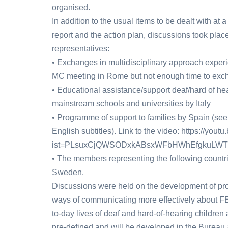
organised.
In addition to the usual items to be dealt with at
report and the action plan, discussions took plac
representatives:
• Exchanges in multidisciplinary approach expe
MC meeting in Rome but not enough time to ex
• Educational assistance/support deaf/hard of hea
mainstream schools and universities by Italy
• Programme of support to families by Spain (see
English subtitles). Link to the video: https://yo
ist=PLsuxCjQWSODxkABsxWFbHWhEfgkuLWT
• The members representing the following countr
Sweden.
Discussions were held on the development of pr
ways of communicating more effectively about FE
to-day lives of deaf and hard-of-hearing childre
pre-defined and will be developed in the Bureau