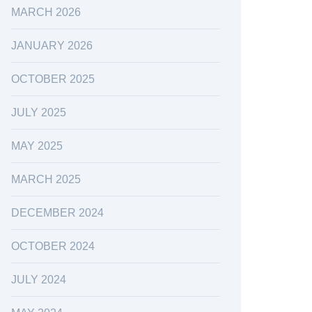
MARCH 2026
JANUARY 2026
OCTOBER 2025
JULY 2025
MAY 2025
MARCH 2025
DECEMBER 2024
OCTOBER 2024
JULY 2024