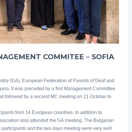
NAGEMENT COMMITEE – SOFIA
ly (GA), European Federation of Parents of Deaf and
lgaria. It was preceded by a first Management Committee
nd followed by a second MC meeting on 21 October to
ipants from 14 European countries. In addition to
ciation also attended the GA meeting. The Bulgarian
 participants and the two days meeting were very well