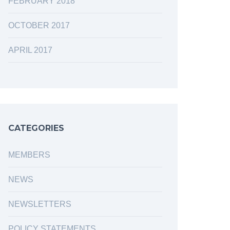
FEBRUARY 2018
OCTOBER 2017
APRIL 2017
CATEGORIES
MEMBERS
NEWS
NEWSLETTERS
POLICY STATEMENTS