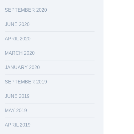
SEPTEMBER 2020
JUNE 2020
APRIL 2020
MARCH 2020
JANUARY 2020
SEPTEMBER 2019
JUNE 2019
MAY 2019
APRIL 2019