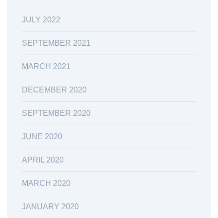
JULY 2022
SEPTEMBER 2021
MARCH 2021
DECEMBER 2020
SEPTEMBER 2020
JUNE 2020
APRIL 2020
MARCH 2020
JANUARY 2020