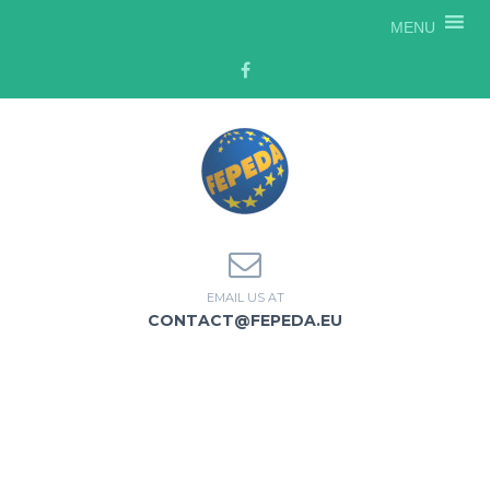
MENU
EMAIL US AT
CONTACT@FEPEDA.EU