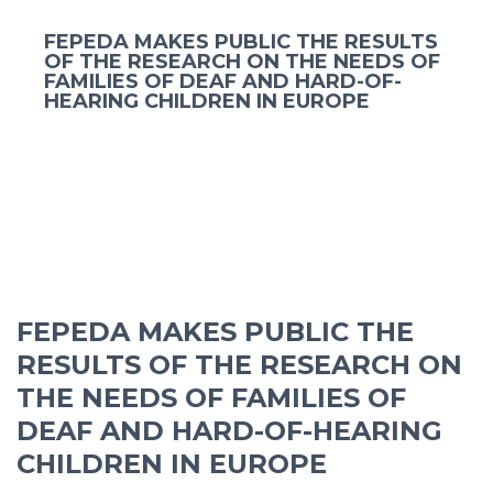
FEPEDA MAKES PUBLIC THE RESULTS
OF THE RESEARCH ON THE NEEDS OF
FAMILIES OF DEAF AND HARD-OF-
HEARING CHILDREN IN EUROPE
FEPEDA MAKES PUBLIC THE
RESULTS OF THE RESEARCH ON
THE NEEDS OF FAMILIES OF
DEAF AND HARD-OF-HEARING
CHILDREN IN EUROPE