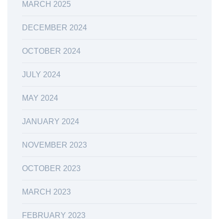
MARCH 2025
DECEMBER 2024
OCTOBER 2024
JULY 2024
MAY 2024
JANUARY 2024
NOVEMBER 2023
OCTOBER 2023
MARCH 2023
FEBRUARY 2023