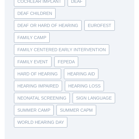
COCHLEAR IMPLANT
DEAF
DEAF CHILDREN
DEAF OR HARD OF HEARING
EUROFEST
FAMILY CAMP
FAMILY CENTERED EARLY INTERVENTION
FAMILY EVENT
FEPEDA
HARD OF HEARING
HEARING AID
HEARING IMPAIRED
HEARING LOSS
NEONATAL SCREENING
SIGN LANGUAGE
SUMMER CAMP
SUMMER CAPM
WORLD HEARING DAY