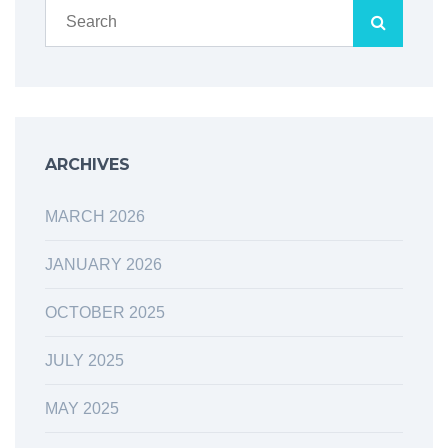
ARCHIVES
MARCH 2026
JANUARY 2026
OCTOBER 2025
JULY 2025
MAY 2025