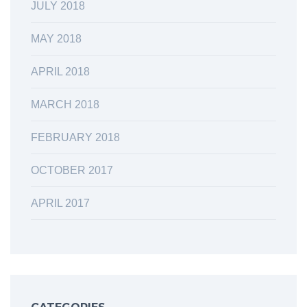
JULY 2018
MAY 2018
APRIL 2018
MARCH 2018
FEBRUARY 2018
OCTOBER 2017
APRIL 2017