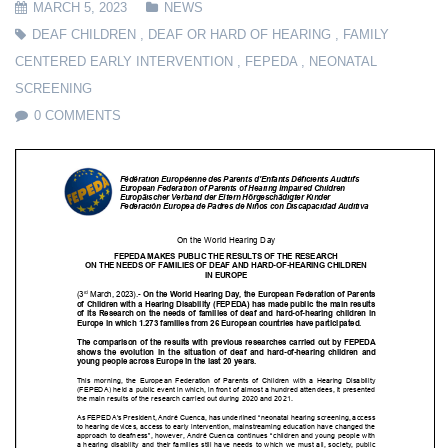
MARCH 5, 2023
NEWS
DEAF CHILDREN
,
DEAF OR HARD OF HEARING
,
FAMILY
CENTERED EARLY INTERVENTION
,
FEPEDA
,
NEONATAL
SCREENING
0 COMMENTS