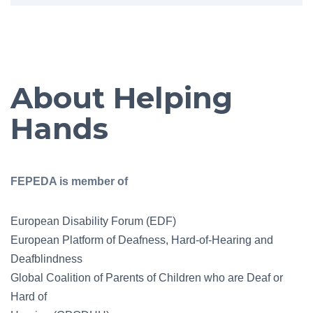
About Helping
Hands
FEPEDA is member of
European Disability Forum (EDF)
European Platform of Deafness, Hard-of-Hearing and
Deafblindness
Global Coalition of Parents of Children who are Deaf or
Hard of