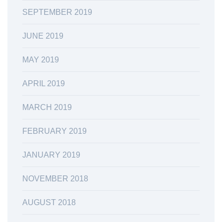
SEPTEMBER 2019
JUNE 2019
MAY 2019
APRIL 2019
MARCH 2019
FEBRUARY 2019
JANUARY 2019
NOVEMBER 2018
AUGUST 2018