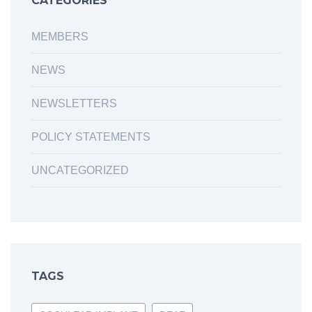
CATEGORIES
MEMBERS
NEWS
NEWSLETTERS
POLICY STATEMENTS
UNCATEGORIZED
TAGS