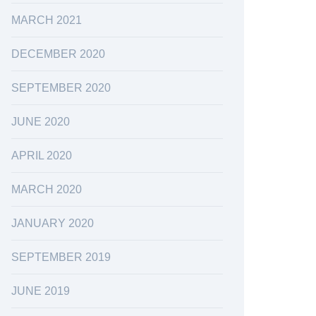
MARCH 2021
DECEMBER 2020
SEPTEMBER 2020
JUNE 2020
APRIL 2020
MARCH 2020
JANUARY 2020
SEPTEMBER 2019
JUNE 2019