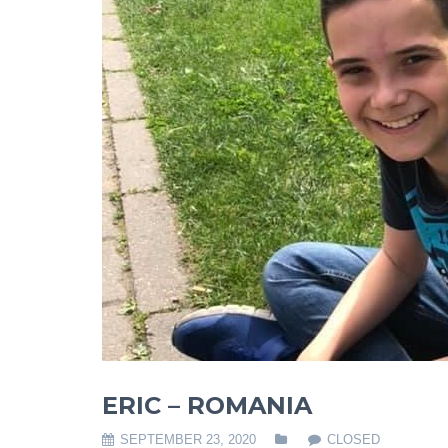
ERIC – ROMANIA
SEPTEMBER 23, 2020
CLOSED