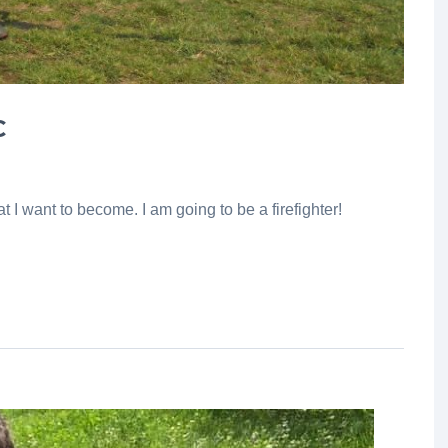
C
 I want to become. I am going to be a firefighter!