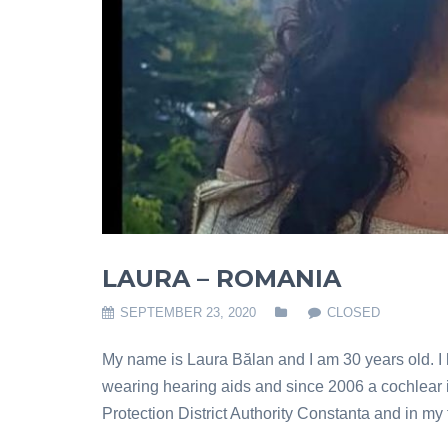
LAURA – ROMANIA
SEPTEMBER 23, 2020
CLOSED
My name is Laura Bălan and I am 30 years old. I h
wearing hearing aids and since 2006 a cochlear i
Protection District Authority Constanta and in my 