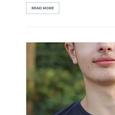
READ MORE