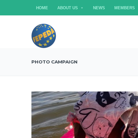
HOME
ABOUT US
NEWS
MEMBERS
PHOTO CAMPAIGN