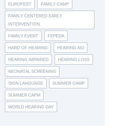
EUROFEST
FAMILY CAMP
FAMILY CENTERED EARLY
INTERVENTION
FAMILY EVENT
FEPEDA
HARD OF HEARING
HEARING AID
HEARING IMPAIRED
HEARING LOSS
NEONATAL SCREENING
SIGN LANGUAGE
SUMMER CAMP
SUMMER CAPM
WORLD HEARING DAY