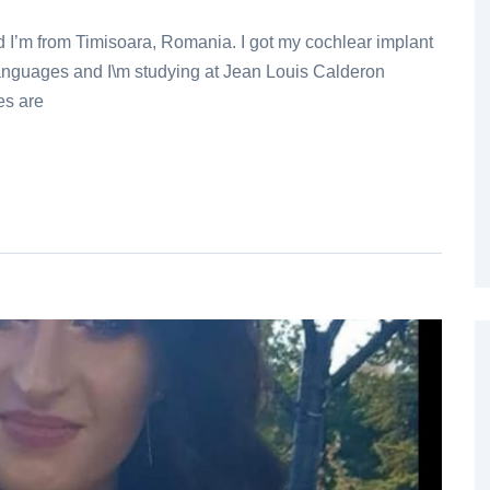
d I’m from Timisoara, Romania. I got my cochlear implant
 languages and I\m studying at Jean Louis Calderon
es are