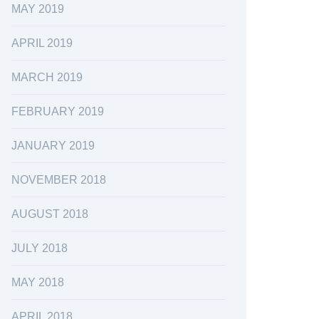
MAY 2019
APRIL 2019
MARCH 2019
FEBRUARY 2019
JANUARY 2019
NOVEMBER 2018
AUGUST 2018
JULY 2018
MAY 2018
APRIL 2018