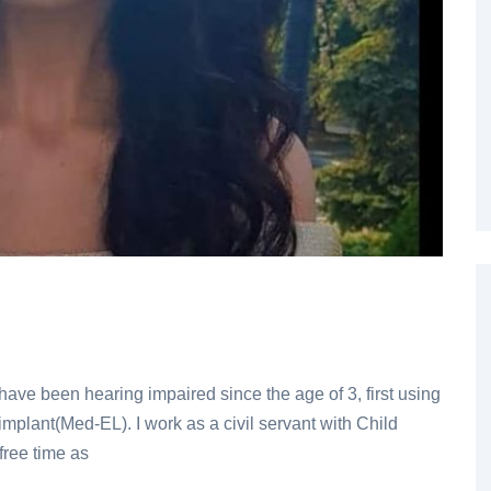
ave been hearing impaired since the age of 3, first using
mplant(Med-EL). I work as a civil servant with Child
free time as