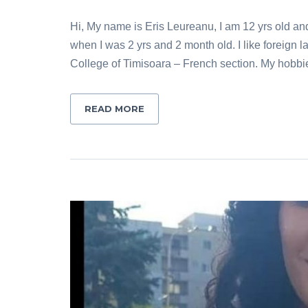
Hi, My name is Eris Leureanu, I am 12 yrs old an
when I was 2 yrs and 2 month old. I like foreign
College of Timisoara – French section. My hobbi
READ MORE