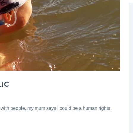
IC
k with people, my mum says I could be a human rights