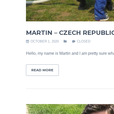
MARTIN – CZECH REPUBLI
OCTOBER 1, 2020
CLOSED
Hello, my name is Martin and I am pretty sure what
READ MORE