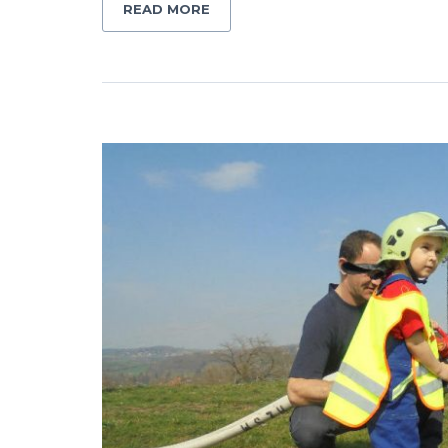
READ MORE