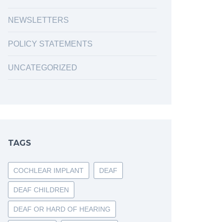
NEWSLETTERS
POLICY STATEMENTS
UNCATEGORIZED
TAGS
COCHLEAR IMPLANT
DEAF
DEAF CHILDREN
DEAF OR HARD OF HEARING