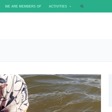
WE ARE MEMBERS OF
ACTIVITIES