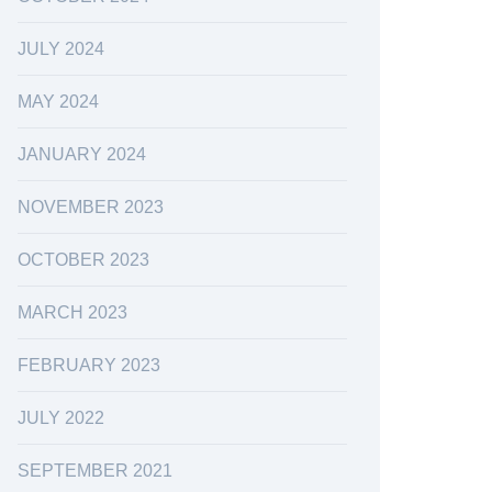
JULY 2024
MAY 2024
JANUARY 2024
NOVEMBER 2023
OCTOBER 2023
MARCH 2023
FEBRUARY 2023
JULY 2022
SEPTEMBER 2021