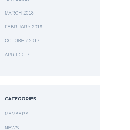
MARCH 2018
FEBRUARY 2018
OCTOBER 2017
APRIL 2017
CATEGORIES
MEMBERS
NEWS