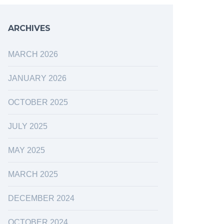
ARCHIVES
MARCH 2026
JANUARY 2026
OCTOBER 2025
JULY 2025
MAY 2025
MARCH 2025
DECEMBER 2024
OCTOBER 2024