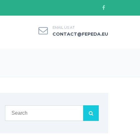
EMAIL US AT
CONTACT@FEPEDA.EU