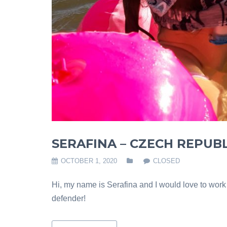
SERAFINA – CZECH REPUBL
OCTOBER 1, 2020
CLOSED
Hi, my name is Serafina and I would love to wor
defender!