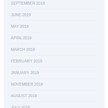
SEPTEMBER 2019
JUNE 2019
MAY 2019
APRIL 2019
MARCH 2019
FEBRUARY 2019
JANUARY 2019
NOVEMBER 2018
AUGUST 2018
JULY 2018