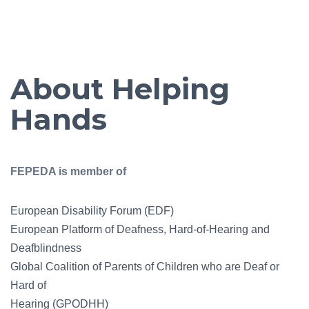
About Helping
Hands
FEPEDA is member of
European Disability Forum (EDF)
European Platform of Deafness, Hard-of-Hearing and
Deafblindness
Global Coalition of Parents of Children who are Deaf or
Hard of
Hearing (GPODHH)