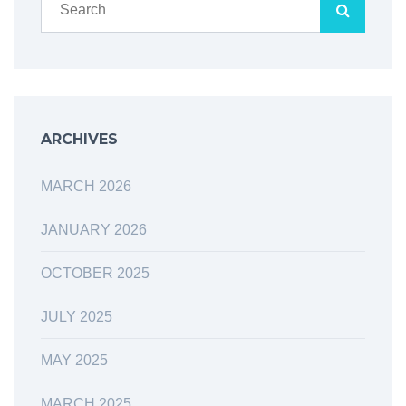
ARCHIVES
MARCH 2026
JANUARY 2026
OCTOBER 2025
JULY 2025
MAY 2025
MARCH 2025