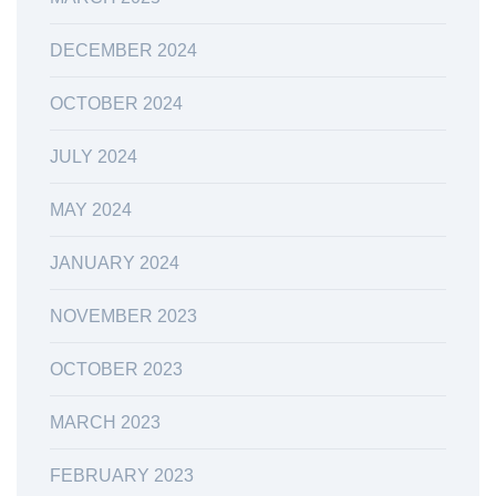
DECEMBER 2024
OCTOBER 2024
JULY 2024
MAY 2024
JANUARY 2024
NOVEMBER 2023
OCTOBER 2023
MARCH 2023
FEBRUARY 2023