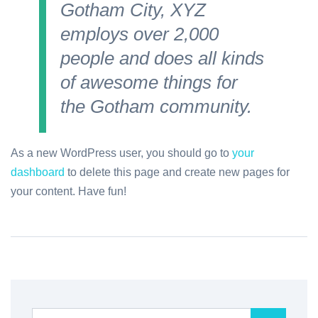
Gotham City, XYZ
employs over 2,000
people and does all kinds
of awesome things for
the Gotham community.
As a new WordPress user, you should go to
your
dashboard
to delete this page and create new pages for
your content. Have fun!