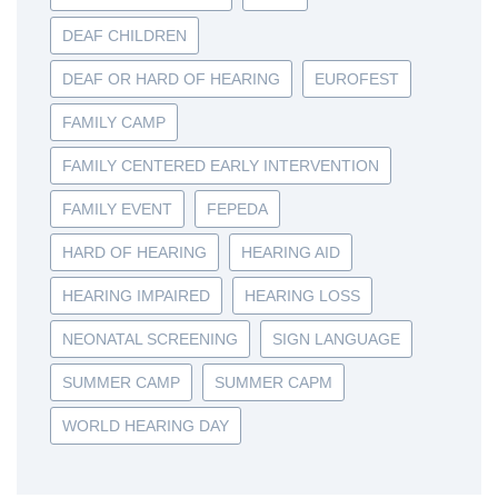
DEAF CHILDREN
DEAF OR HARD OF HEARING
EUROFEST
FAMILY CAMP
FAMILY CENTERED EARLY INTERVENTION
FAMILY EVENT
FEPEDA
HARD OF HEARING
HEARING AID
HEARING IMPAIRED
HEARING LOSS
NEONATAL SCREENING
SIGN LANGUAGE
SUMMER CAMP
SUMMER CAPM
WORLD HEARING DAY