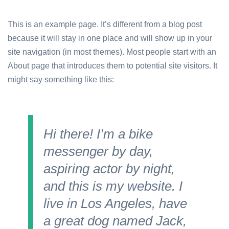
This is an example page. It’s different from a blog post
because it will stay in one place and will show up in your
site navigation (in most themes). Most people start with an
About page that introduces them to potential site visitors. It
might say something like this:
Hi there! I’m a bike
messenger by day,
aspiring actor by night,
and this is my website. I
live in Los Angeles, have
a great dog named Jack,