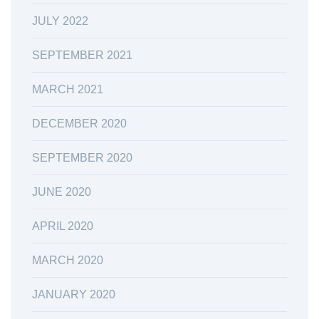
JULY 2022
SEPTEMBER 2021
MARCH 2021
DECEMBER 2020
SEPTEMBER 2020
JUNE 2020
APRIL 2020
MARCH 2020
JANUARY 2020