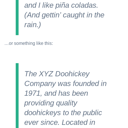
and I like piña coladas.
(And gettin’ caught in the
rain.)
…or something like this:
The XYZ Doohickey
Company was founded in
1971, and has been
providing quality
doohickeys to the public
ever since. Located in