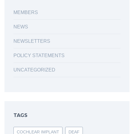
MEMBERS
NEWS
NEWSLETTERS
POLICY STATEMENTS
UNCATEGORIZED
TAGS
COCHLEAR IMPLANT
DEAF