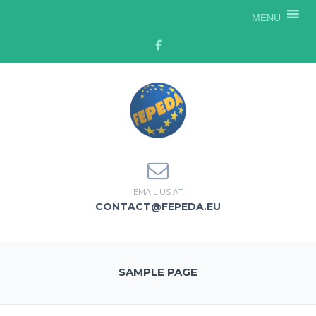
MENU
EMAIL US AT
CONTACT@FEPEDA.EU
SAMPLE PAGE