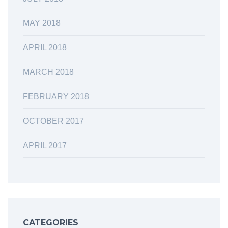
MAY 2018
APRIL 2018
MARCH 2018
FEBRUARY 2018
OCTOBER 2017
APRIL 2017
CATEGORIES